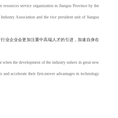
 resources service organization in Jiangsu Province by the
Industry Association and the vice president unit of Jiangsu
医疗行业企业会更加注重中高端人才的引进，加速自身在
ent when the development of the industry ushers in great new
s and accelerate their first-mover advantages in technology