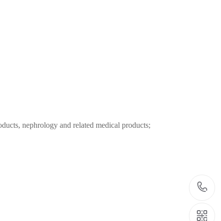
oducts, nephrology and related medical products;