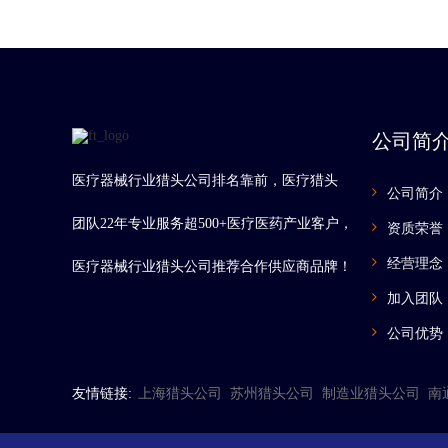
公司简
医疗器械行业猎头公司排名靠前，医疗猎头
公司简介
团队22年专业服务超500+医疗医药产业客户，
资质荣誉
经营理念
医疗器械行业猎头公司推荐合作供应商品牌！
加入团队
公司优势
友情链接:
上海猎头公司
苏州猎头公司
制造业猎头公司
南