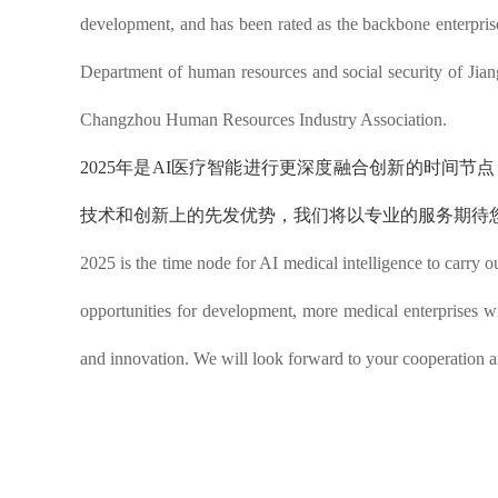
development, and has been rated as the backbone enterpris
Department of human resources and social security of Jiang
Changzhou Human Resources Industry Association.
2025年是AI医疗智能进行更深度融合创新的时间
技术和创新上的先发优势，
我们将以专业的服务期待
2025 is the time node for AI medical intelligence to carry 
opportunities for development, more medical enterprises wi
and innovation. We will look forward to your cooperation an