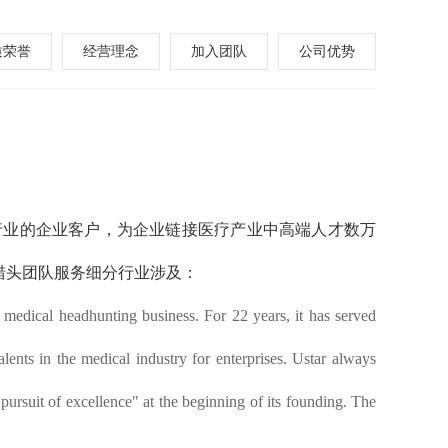
质荣誉
经营理念
加入团队
公司优势
药行业的企业客户，为企业链接医疗产业中高端人才数万
猎头团队服务细分行业涉及：
edical headhunting business. For 22 years, it has served
lents in the medical industry for enterprises.
Ustar
always
 pursuit of excellence" at the beginning of its founding. The