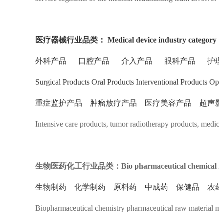
医疗器械行业品类：
Medical device industry category
外科产品 口腔产品 介入产品 眼科产品 护
Surgical Products Oral Products Interventional Products O
重症监护产品 肿瘤放疗产品 医疗美容产品 超声
Intensive care products, tumor radiotherapy products, medi
生物医药化工行业品类：Bio pharmaceutical chemical ind
生物制药 化学制药 原料药 中成药 保健品 农
Biopharmaceutical chemistry pharmaceutical raw material me