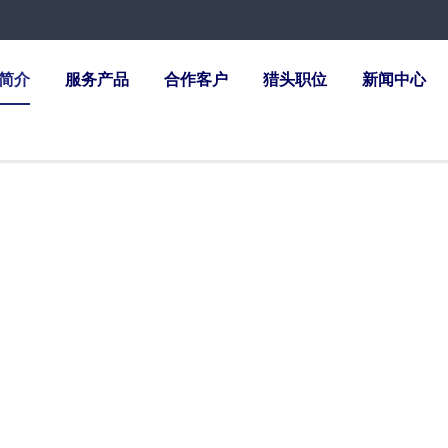
简介
服务产品
合作客户
猎头职位
新闻中心