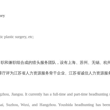
ory
c plastic surgery, etc;
的全职和兼职组合成的猎头服务团队，设有上海、苏州、无锡、杭
障厅评为江苏省人力资源服务骨干企业、江苏省诚信人力资源服
ou, Jiangsu. It currently has a full-time and part-time headhunting 
hai, Suzhou, Wuxi, and Hangzhou. Youshida headhunting has been r