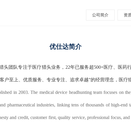
公司简介
资
优仕达简介
械猎头团队专注于医疗猎头业务，22年已服务超500+医疗、医
、客户至上、优质服务、专业专注、追求卓越”的经营理念，医疗
ished in 2003. The medical device headhunting team focuses on the m
d pharmaceutical industries, linking tens of thousands of high-end ta
sty and credit, customer first, quality service, professional focus, and